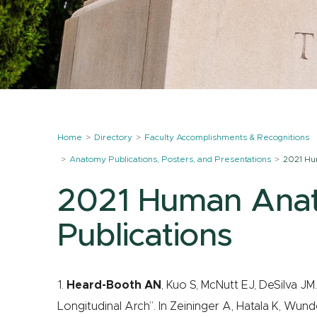
Home
Directory
Faculty Accomplishments & Recognitions
Anatomy Publications, Posters, and Presentations
2021 Hu
2021 Human Ana
Publications
1.
Heard-Booth AN
, Kuo S, McNutt EJ, DeSilva J
Longitudinal Arch”. In Zeininger A, Hatala K, Wunde