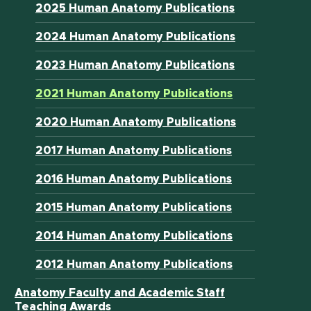
2025 Human Anatomy Publications
2024 Human Anatomy Publications
2023 Human Anatomy Publications
2021 Human Anatomy Publications
2020 Human Anatomy Publications
2017 Human Anatomy Publications
2016 Human Anatomy Publications
2015 Human Anatomy Publications
2014 Human Anatomy Publications
2012 Human Anatomy Publications
Anatomy Faculty and Academic Staff
Teaching Awards