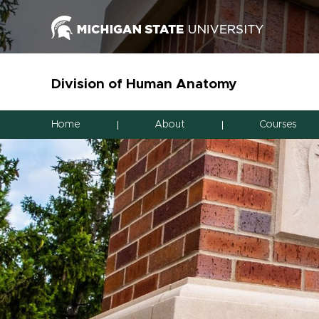
Division of Human Anatomy
Home
About
Courses