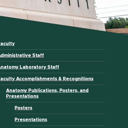
aculty
dministrative Staff
Anatomy Laboratory Staff
aculty Accomplishments & Recognitions
Anatomy Publications, Posters, and
Presentations
Posters
Presentations