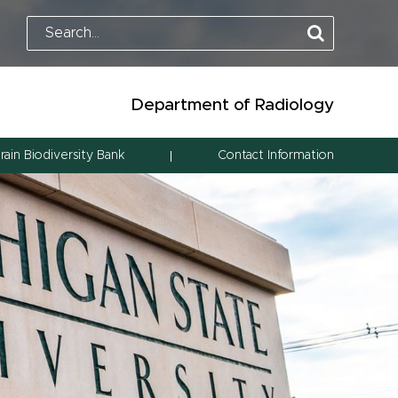
Department of Radiology
rain Biodiversity Bank
Contact Information