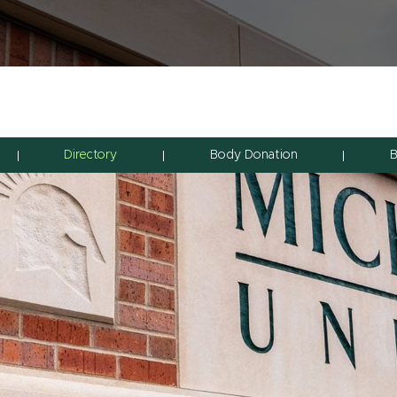
Directory
Body Donation
B