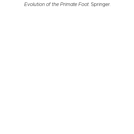
Evolution of the Primate Foot
. Springer.