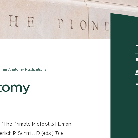
F
A
man Anatomy Publications
tomy
F
M. “The Primate Midfoot & Human
rlich R, Schmitt D (eds.)
The